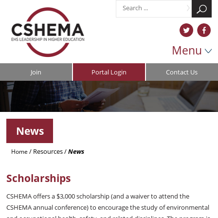
Menu
Join
Portal Login
Contact Us
News
/
Resources
/
News
Home
Scholarships
CSHEMA offers a $3,000 scholarship (and a waiver to attend the
CSHEMA annual conference) to encourage the study of environmental