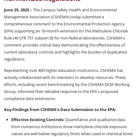
June 25, 2025 –
The Campus Safety Health and Environmental
Management Association (CSHEMA) today submitted a
comprehensive comment to the Environmental Protection Agency
(EPA) supporting an 18-month extension for the Methylene Chloride
Rule (40 CFR 751 subpart B) for non-federal laboratories. CSHEMA's
comment provides critical data demonstrating the effectiveness of
current laboratory controls and highlights the burden of duplicative
regulations.
Representing over 400 higher education institutions, CSHEMA has
actively collaborated with its members to develop resources. These
efforts, including recent benchmarking by the CSHEMA DCM Working
Group, informed their detailed response to the EPA's proposed
compliance date extensions.
Key Findings from CSHEMA's Data Submission to the EPA:
Effective Existing Controls:
Quantitative and qualitative data
from numerous institutions show methylene chloride exposure
values are well below regulatory limits when used in chemical fume