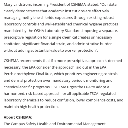
Mary Lindstrom, incoming President of CSHEMA, stated, "Our data
clearly demonstrates that academic institutions are effectively
managing methylene chloride exposures through existing robust
laboratory controls and well-established chemical hygiene practices
mandated by the OSHA Laboratory Standard. Imposing a separate,
prescriptive regulation for a single chemical creates unnecessary
confusion, significant financial strain, and administrative burden
without adding substantial value to worker protection".
CSHEMA recommends that if a more prescriptive approach is deemed
necessary, the EPA consider the approach laid out in the EPA
Perchloroethylene Final Rule, which prioritizes engineering controls
and dermal protection over mandatory periodic monitoring and
chemical-specific programs. CSHEMA urges the EPA to adopt a
harmonized, risk-based approach for all applicable TSCA-regulated
laboratory chemicals to reduce confusion, lower compliance costs, and
maintain high health protection.
About CSHEMA:
The Campus Safety Health and Environmental Management