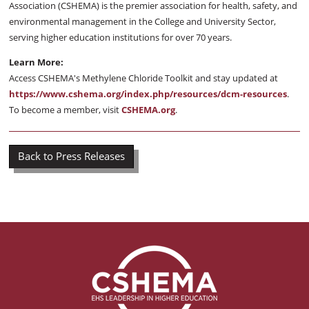
Association (CSHEMA) is the premier association for health, safety, and
environmental management in the College and University Sector,
serving higher education institutions for over 70 years.
Learn More:
Access CSHEMA's Methylene Chloride Toolkit and stay updated at
https://www.cshema.org/index.php/resources/dcm-resources
.
To become a member, visit
CSHEMA.org
.
Back to Press Releases