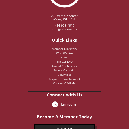
262 W Main Street
Wales, WI 53183
414-908-4919
info@cshema.org
Quick Links
Member Directory
Who We Are
News
Join CSHEMA
Annual Conference
Events Calendar
Volunteer
Corporate Involvement
Contact CSHEMA
Connect with Us
LinkedIn
Become A Member Today