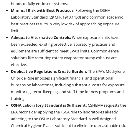
hoods or fully enclosed systems.
Minimal Risk with Best Practices:
Following the OSHA
Laboratory Standard (29 CFR 1910.1450) and common academic
best practices results in very low risk of approaching exposure
limits.
Adequate Alternative Controls:
When exposure limits have
been exceeded, existing protective laboratory practices and
equipment are sufficient to meet EPA's limits. Common-sense
solutions like rerouting rotary evaporator pump exhaust are
effective.
Duplicative Regulations Create Burden:
The EPA's Methylene
Chloride Rule imposes significant financial and operational
burdens on laboratories, including substantial costs for exposure
monitoring, recordkeeping, and staff time for new programs and
training.
OSHA Laboratory Standard is Sufficient:
CSHEMA requests the
EPA reconsider applying the TSCA rule to laboratories already
adhering to the OSHA Laboratory Standard. A well-designed
Chemical Hygiene Plan is sufficient to eliminate unreasonable risk.