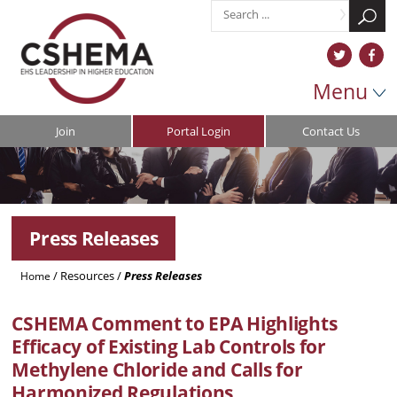
Menu
Join
Portal Login
Contact Us
Press Releases
/
Resources
/
Press Releases
Home
CSHEMA
Comment to EPA Highlights
Efficacy of Existing Lab Controls for
Methylene Chloride and Calls for
Harmonized Regulations