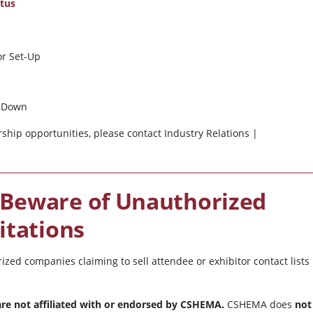
ctus
or Set-Up
ar Down
ship opportunities, please contact Industry Relations |
 Beware of Unauthorized
itations
d companies claiming to sell attendee or exhibitor contact lists
 are not affiliated with or endorsed by CSHEMA.
CSHEMA does
not