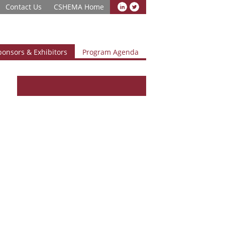
Contact Us
CSHEMA Home
ponsors & Exhibitors
Program Agenda