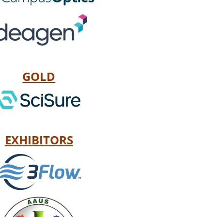
GOLD
EXHIBITORS