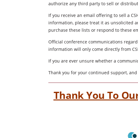
authorize any third party to sell or distrib
If you receive an email offering to sell a 
information, please treat it as unsolicite
purchase these lists or respond to these em
Official conference communications regardi
information will only come directly from 
If you are ever unsure whether a communica
Thank you for your continued support, and 
Thank You To Our