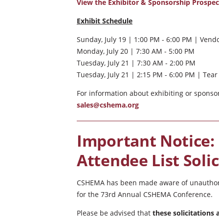
View the Exhibitor & Sponsorship Prospe
Exhibit Schedule
Sunday, July 19 | 1:00 PM - 6:00 PM | Vend
Monday, July 20 | 7:30 AM - 5:00 PM
Tuesday, July 21 | 7:30 AM - 2:00 PM
Tuesday, July 21 | 2:15 PM - 6:00 PM | Te
For information about exhibiting or sponsor
sales@cshema.org
Important Notice:
Attendee List Solic
CSHEMA has been made aware of unauthorize
for the 73rd Annual CSHEMA Conference.
Please be advised that
these solicitations