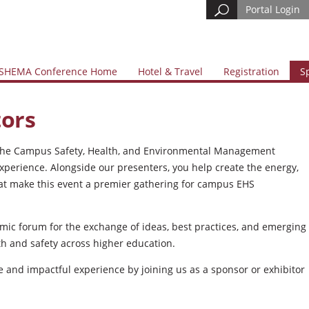
Portal Login
SHEMA Conference Home
Hotel & Travel
Registration
S
tors
of the Campus Safety, Health, and Environmental Management
perience. Alongside our presenters, you help create the energy,
at make this event a premier gathering for campus EHS
amic forum for the exchange of ideas, best practices, and emerging
h and safety across higher education.
ve and impactful experience by joining us as a sponsor or exhibitor