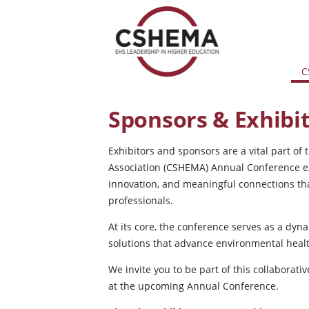
C
Sponsors & Exhibi
Exhibitors and sponsors are a vital part 
Association (CSHEMA) Annual Conference ex
innovation, and meaningful connections th
professionals.
At its core, the conference serves as a dyn
solutions that advance environmental healt
We invite you to be part of this collaborati
at the upcoming Annual Conference.