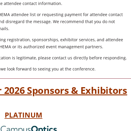
ute attendee contact information.
CSHEMA attendee list or requesting payment for attendee contact
d and disregard the message. We recommend that you do not
ails.
ng registration, sponsorships, exhibitor services, and attendee
CSHEMA or its authorized event management partners.
tion is legitimate, please contact us directly before responding.
we look forward to seeing you at the conference.
 2026 Sponsors & Exhibitors
PLATINUM