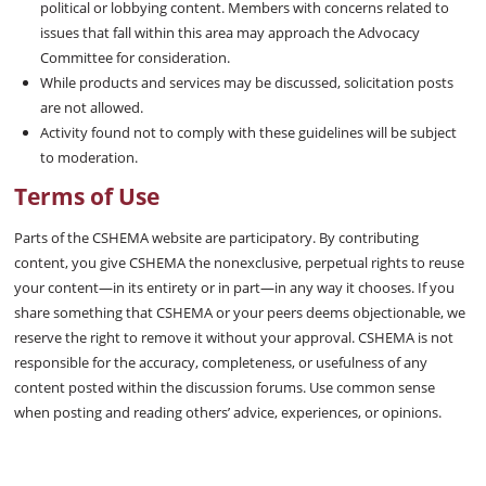
political or lobbying content. Members with concerns related to
issues that fall within this area may approach the Advocacy
Committee for consideration.
While products and services may be discussed, solicitation posts
are not allowed.
Activity found not to comply with these guidelines will be subject
to moderation.
Terms of Use
Parts of the CSHEMA website are participatory. By contributing
content, you give CSHEMA the nonexclusive, perpetual rights to reuse
your content—in its entirety or in part—in any way it chooses. If you
share something that CSHEMA or your peers deems objectionable, we
reserve the right to remove it without your approval. CSHEMA is not
responsible for the accuracy, completeness, or usefulness of any
content posted within the discussion forums. Use common sense
when posting and reading others’ advice, experiences, or opinions.