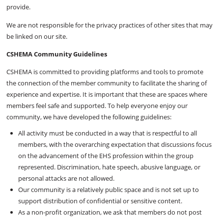
provide.
We are not responsible for the privacy practices of other sites that may
be linked on our site.
CSHEMA Community Guidelines
CSHEMA is committed to providing platforms and tools to promote
the connection of the member community to facilitate the sharing of
experience and expertise. It is important that these are spaces where
members feel safe and supported. To help everyone enjoy our
community, we have developed the following guidelines:
All activity must be conducted in a way that is respectful to all
members, with the overarching expectation that discussions focus
on the advancement of the EHS profession within the group
represented. Discrimination, hate speech, abusive language, or
personal attacks are not allowed.
Our community is a relatively public space and is not set up to
support distribution of confidential or sensitive content.
As a non-profit organization, we ask that members do not post