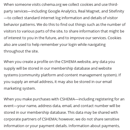
When someone visits cshema.org we collect cookies and use third-
party services—including Google Analytics, Real Magnet, and Sitefinity
—to collect standard internet log information and details of visitor
behavior patterns. We do this to find out things such as the number of
visitors to various parts of the site, to share information that might be
of interest to you in the future, and to improve our services. Cookies
also are used to help remember your login while navigating
throughout the site.
When you create a profile on the CSHEMA website, any data you
supply will be stored in our membership database and website
systems (community platform and content management system). If
you supply an email address, it may also be stored in our email
marketing system.
When you make purchases with CSHEMA—including registering for an
event—your name, address data, email, and contact number will be
stored in our membership database. This data may be shared with
corporate partners of CSHEMA; however, we do not share sensitive
information or your payment details. Information about payments,