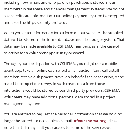
including how, when, and who paid for purchases is stored in our
membership database and financial management systems. We do not
save credit card information. Our online payment system is encrypted
and uses the https security protocol.
When you enter information into a form on our website, the supplied
data will be stored in the forms database and file storage system. That
data may be made available to CSHEMA members, as in the case of
selection for a volunteer opportunity or award.
Through your participation with CSHEMA, you might use a mobile
event app, take an online course, bid on an auction item, call a staff
member, receive a shipment, travel on behalf of the Association, or be
asked to complete a survey. In such cases, data from those
interactions would be stored by our third-party providers. CSHEMA
volunteers may have additional personal data stored in a project
management system.
You are entitled to request the personal information that we hold no
longer be stored. To do so, please email
info@cshema.org
. Please
note that this may limit your access to some of the services we