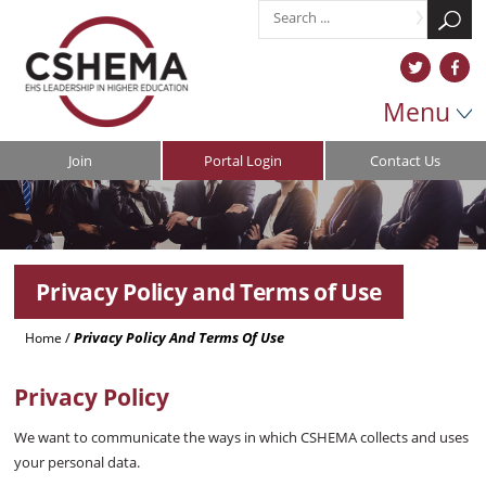
Menu
Join
Portal Login
Contact Us
Privacy Policy and Terms of Use
/
Privacy Policy And Terms Of Use
Home
Privacy Policy
We want to communicate the ways in which CSHEMA collects and uses
your personal data.