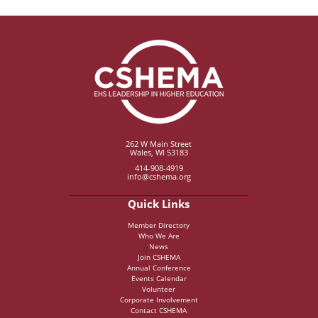
262 W Main Street
Wales, WI 53183
414-908-4919
info@cshema.org
Quick Links
Member Directory
Who We Are
News
Join CSHEMA
Annual Conference
Events Calendar
Volunteer
Corporate Involvement
Contact CSHEMA