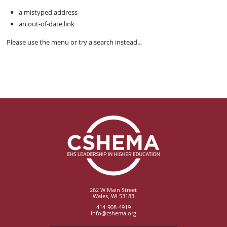
a mistyped address
an out-of-date link
Please use the menu or try a search instead...
262 W Main Street
Wales, WI 53183
414-908-4919
info@cshema.org