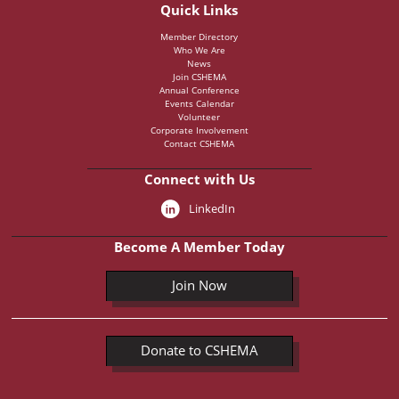
Quick Links
Member Directory
Who We Are
News
Join CSHEMA
Annual Conference
Events Calendar
Volunteer
Corporate Involvement
Contact CSHEMA
Connect with Us
LinkedIn
Become A Member Today
Join Now
Donate to CSHEMA